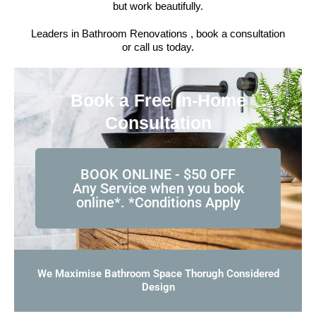
but work beautifully.
Leaders in Bathroom Renovations , book a consultation
or call us today.
Book a Free In-Home
Consultation
BOOK ONLINE - $50 OFF
Any Service when you book
online*. *Conditions Apply
We Maximise Bathroom Space Thorugh Considered
Design