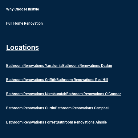
Why Choose Instyle
Full Home Renovation
Locations
Bathroom Renovations Yarralumla
Bathroom Renovations Deakin
Bathroom Renovations Griffith
Bathroom Renovations Red Hill
Bathroom Renovations Narrabundah
Bathroom Renovations O’Connor
Bathroom Renovations Curtin
Bathroom Renovations Campbell
Bathroom Renovations Forrest
Bathroom Renovations Ainslie