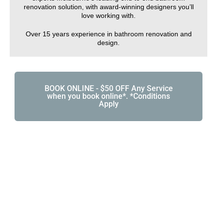
renovation solution, with award-winning designers you’ll
love working with.
Over 15 years experience in bathroom renovation and
design.
BOOK ONLINE - $50 OFF Any Service
when you book online*. *Conditions
Apply