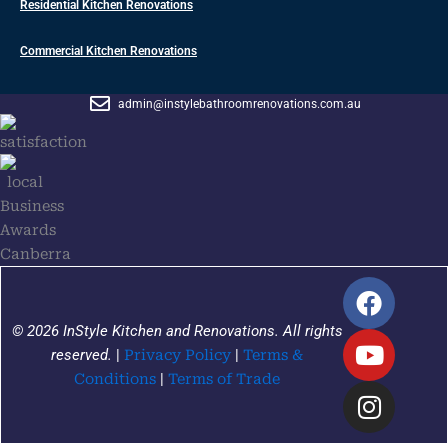
Residential Kitchen Renovations
Commercial Kitchen Renovations
admin@instylebathroomrenovations.com.au
F
Y
I
a
o
n
© 2026 InStyle Kitchen and Renovations. All rights
c
u
s
reserved.
|
Privacy Policy
|
Terms &
e
t
t
Conditions
|
Terms of Trade
b
u
a
o
b
g
o
e
r