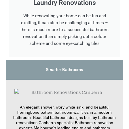
Laundry Renovations
While renovating your home can be fun and
exciting, it can also be challenging at times –
there is much more to a successful bathroom
renovation than simply picking out a colour
scheme and some eye-catching tiles
Smarter Bathrooms
An elegant shower, ivory white sink, and beautiful
herringbone pattern bathroom wall tiles in a modern
bathroom. Beautiful bathroom designs built by bathroom
renovations Canberra specialist Bathroom renovation
experts Melbourne’s leading end to end bathroom