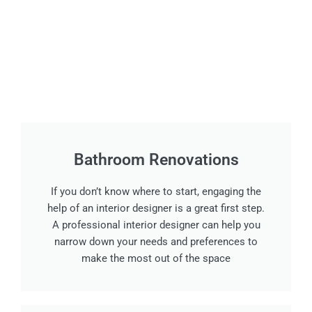
Bathroom Renovations
If you don’t know where to start, engaging the
help of an interior designer is a great first step.
A professional interior designer can help you
narrow down your needs and preferences to
make the most out of the space