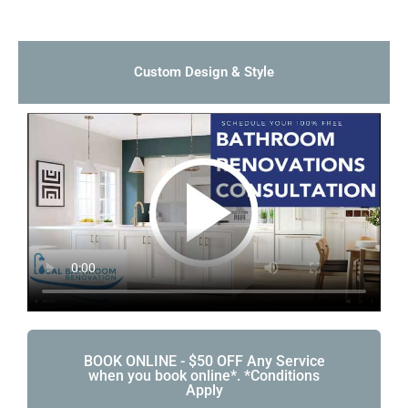
Custom Design & Style
BOOK ONLINE - $50 OFF Any Service
when you book online*. *Conditions
Apply