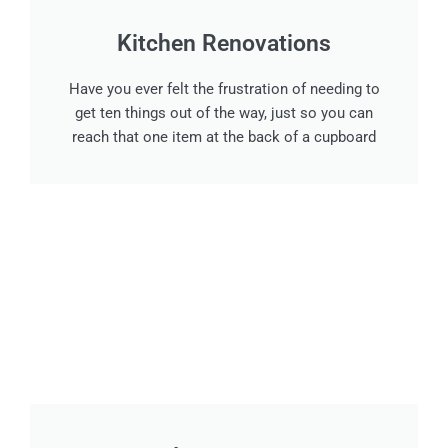
Kitchen Renovations
Have you ever felt the frustration of needing to
get ten things out of the way, just so you can
reach that one item at the back of a cupboard