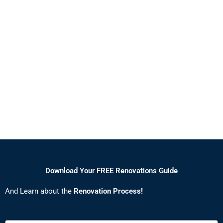
Download Your FREE Renovations Guide
And Learn about the
Renovation Process!