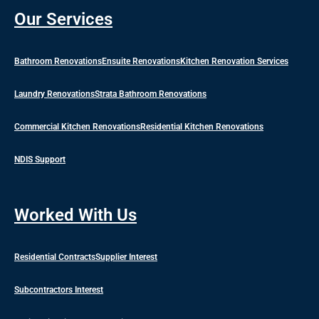
Our Services
Bathroom Renovations
Ensuite Renovations
Kitchen Renovation Services
Laundry Renovations
Strata Bathroom Renovations
Commercial Kitchen Renovations
Residential Kitchen Renovations
NDIS Support
Worked With Us
Residential Contracts
Supplier Interest
Subcontractors Interest