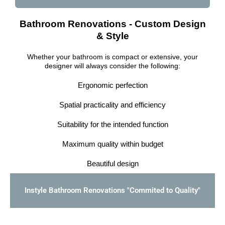
Bathroom Renovations - Custom Design
& Style
Whether your bathroom is compact or extensive, your
designer will always consider the following:
Ergonomic perfection
Spatial practicality and efficiency
Suitability for the intended function
Maximum quality within budget
Beautiful design
Instyle Bathroom Renovations "Commited to Quality"