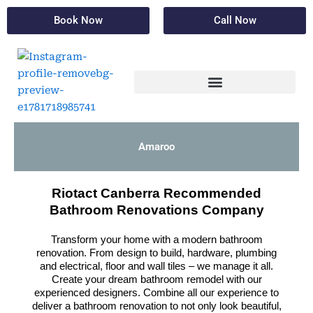
Skip
Book Now
Call Now
to
content
Amaroo
Riotact Canberra Recommended
Bathroom Renovations Company
Transform your home with a modern bathroom
renovation. From design to build, hardware, plumbing
and electrical, floor and wall tiles – we manage it all.
Create your dream bathroom remodel with our
experienced designers. Combine all our experience to
deliver a bathroom renovation to not only look beautiful,