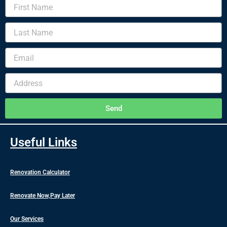
First
Name
Last
Name
Email
Address
Send
Useful Links
Renovation Calculator
Renovate Now,Pay Later
Our Services