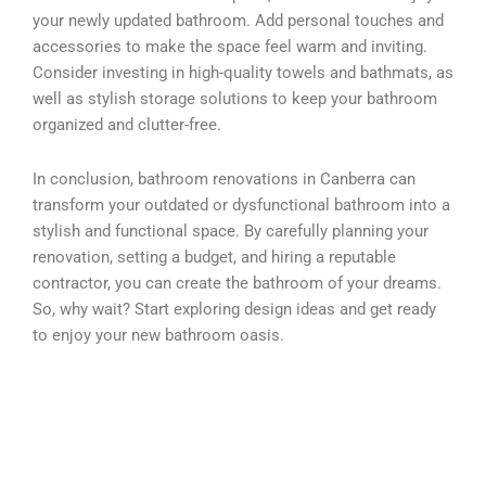
your newly updated bathroom. Add personal touches and
accessories to make the space feel warm and inviting.
Consider investing in high-quality towels and bathmats, as
well as stylish storage solutions to keep your bathroom
organized and clutter-free.
In conclusion, bathroom renovations in Canberra can
transform your outdated or dysfunctional bathroom into a
stylish and functional space. By carefully planning your
renovation, setting a budget, and hiring a reputable
contractor, you can create the bathroom of your dreams.
So, why wait? Start exploring design ideas and get ready
to enjoy your new bathroom oasis.