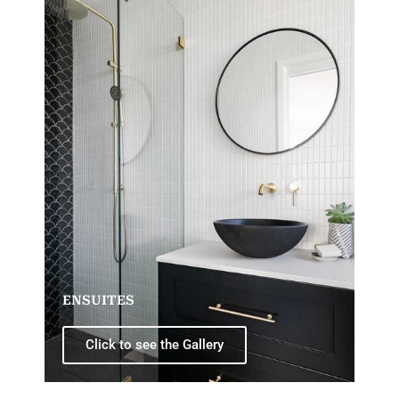
ENSUITES
Click to see the Gallery