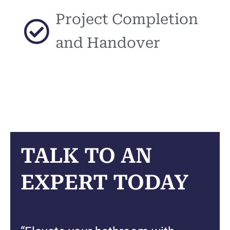
Project Completion
and Handover
TALK TO AN
EXPERT TODAY