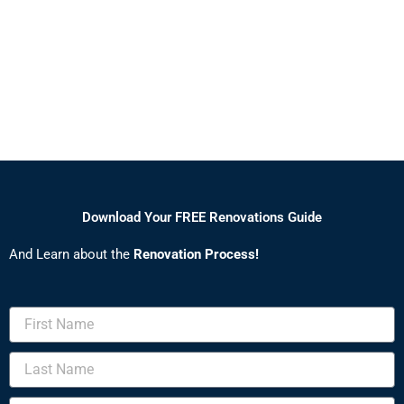
Download Your FREE Renovations Guide
And Learn about the
Renovation Process!
First
Name
Last
Name