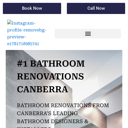
Skip
Book Now
Call Now
to
content
#1 BATHROOM
RENOVATIONS
CANBERRA
BATHROOM RENOVATIONS FROM
CANBERRA’S LEADING
BATHROOM DESIGNERS &