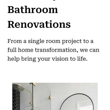
Bathroom
Renovations
From a single room project to a
full home transformation, we can
help bring your vision to life.