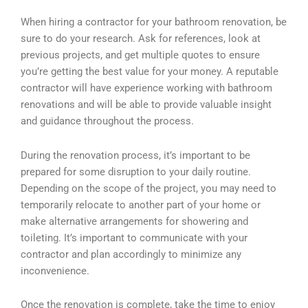
When hiring a contractor for your bathroom renovation, be
sure to do your research. Ask for references, look at
previous projects, and get multiple quotes to ensure
you’re getting the best value for your money. A reputable
contractor will have experience working with bathroom
renovations and will be able to provide valuable insight
and guidance throughout the process.
During the renovation process, it’s important to be
prepared for some disruption to your daily routine.
Depending on the scope of the project, you may need to
temporarily relocate to another part of your home or
make alternative arrangements for showering and
toileting. It’s important to communicate with your
contractor and plan accordingly to minimize any
inconvenience.
Once the renovation is complete, take the time to enjoy