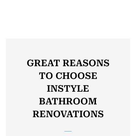
Click to see the Gallery
GREAT REASONS
TO CHOOSE
INSTYLE
BATHROOM
RENOVATIONS