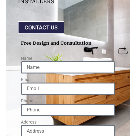
INSTALLERS
CONTACT US
Free Design and Consultation
Name
Email
Phone
Address