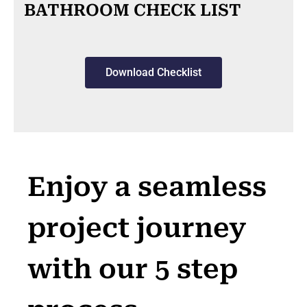
BATHROOM CHECK LIST
Download Checklist
Enjoy a seamless
project journey
with our 5 step