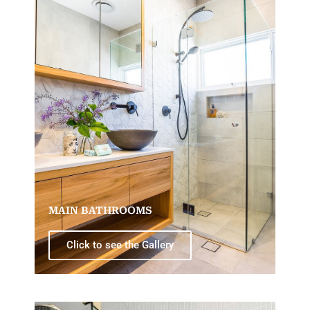
MAIN BATHROOMS
Click to see the Gallery