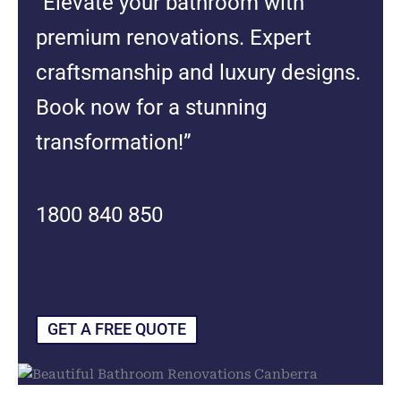
“Elevate your bathroom with
premium renovations. Expert
craftsmanship and luxury designs.
Book now for a stunning
transformation!”
1800 840 850
GET A FREE QUOTE