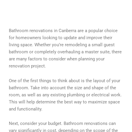
Bathroom renovations in Canberra are a popular choice
for homeowners looking to update and improve their
living space. Whether you’re remodeling a small guest
bathroom or completely overhauling a master suite, there
are many factors to consider when planning your
renovation project.
One of the first things to think about is the layout of your
bathroom. Take into account the size and shape of the
room, as well as any existing plumbing or electrical work.
This will help determine the best way to maximize space
and functionality.
Next, consider your budget. Bathroom renovations can
vary significantly in cost, depending on the scope of the