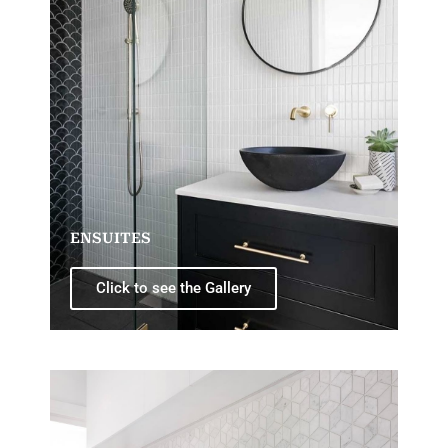
ENSUITES
Click to see the Gallery