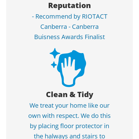
Reputation
- Recommend by RIOTACT
Canberra - Canberra
Buisness Awards Finalist
Clean & Tidy
We treat your home like our
own with respect. We do this
by placing floor protector in
the halways and stairs to