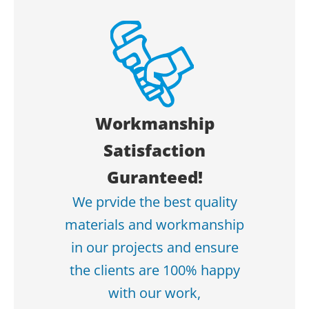
Workmanship
Satisfaction
Guranteed!
We prvide the best quality
materials and workmanship
in our projects and ensure
the clients are 100% happy
with our work,