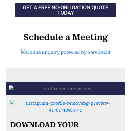
GET A FREE NO-OBLIGATION QUOTE
TODAY
Schedule a Meeting
DOWNLOAD YOUR