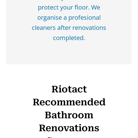
protect your floor. We
organise a profesional
cleaners after renovations
completed.
Riotact
Recommended
Bathroom
Renovations