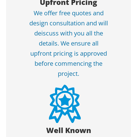
Upfront Pricing
We offer free quotes and
design consultation and will
deiscuss with you all the
details. We ensure all
upfront pricing is approved
before commencing the
project.
Well Known