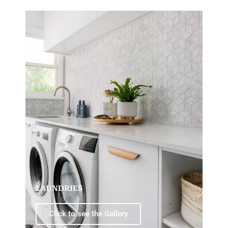
LAUNDRIES
Click to see the Gallery