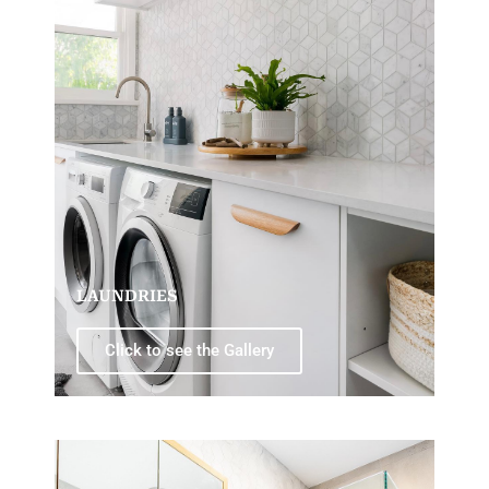
LAUNDRIES
Click to see the Gallery