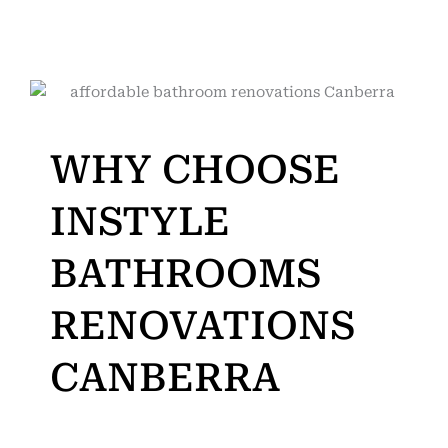
WHY CHOOSE
INSTYLE
BATHROOMS
RENOVATIONS
CANBERRA