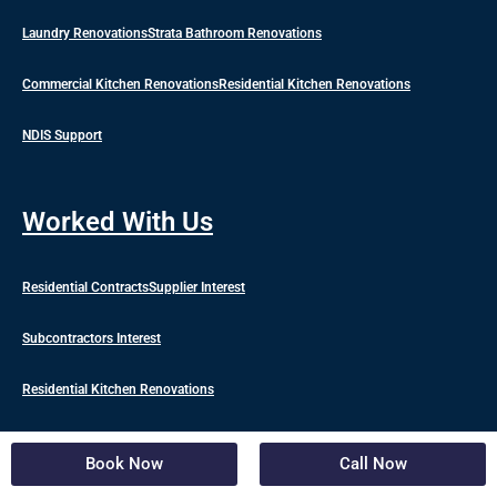
Laundry Renovations
Strata Bathroom Renovations
Commercial Kitchen Renovations
Residential Kitchen Renovations
NDIS Support
Worked With Us
Residential Contracts
Supplier Interest
Subcontractors Interest
Residential Kitchen Renovations
Commercial Kitchen Renovations
Book Now
Call Now