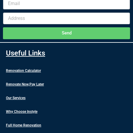
Email
Address
Send
Useful Links
Renovation Calculator
Renovate Now,Pay Later
Our Services
Why Choose Instyle
Full Home Renovation