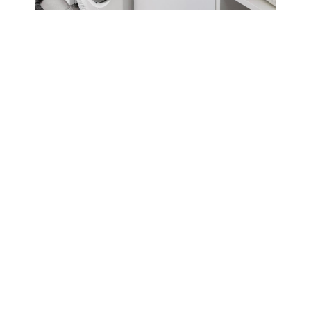
KITCHENS