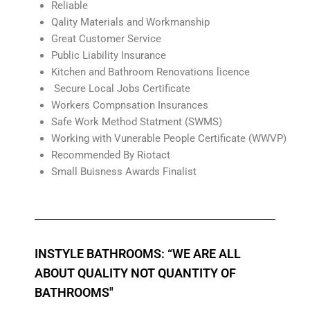
Reliable
Qality Materials and Workmanship
Great Customer Service
Public Liability Insurance
Kitchen and Bathroom Renovations licence
Secure Local Jobs Certificate
Workers Compnsation Insurances
Safe Work Method Statment (SWMS)
Working with Vunerable People Certificate (WWVP)
Recommended By Riotact
Small Buisness Awards Finalist
INSTYLE BATHROOMS: “WE ARE ALL
ABOUT QUALITY NOT QUANTITY OF
BATHROOMS"