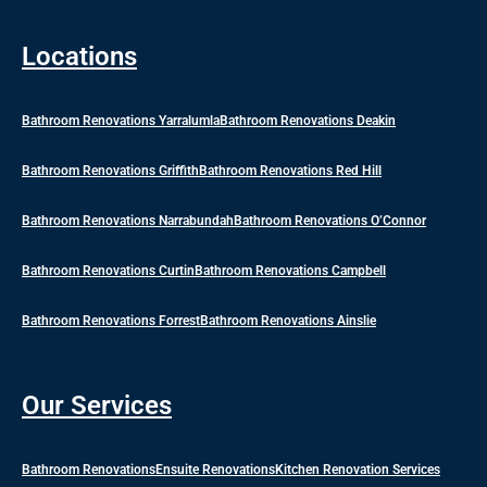
Locations
Bathroom Renovations Yarralumla
Bathroom Renovations Deakin
Bathroom Renovations Griffith
Bathroom Renovations Red Hill
Bathroom Renovations Narrabundah
Bathroom Renovations O’Connor
Bathroom Renovations Curtin
Bathroom Renovations Campbell
Bathroom Renovations Forrest
Bathroom Renovations Ainslie
Our Services
Bathroom Renovations
Ensuite Renovations
Kitchen Renovation Services