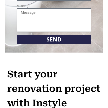
Message
SEND
Start your
renovation project
with Instyle