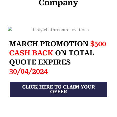
Company
MARCH PROMOTION
$500
CASH BACK
ON TOTAL
QUOTE EXPIRES
30/04/2024
CLICK HERE TO CLAIM YOUR
OFFER