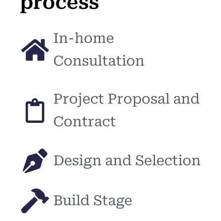
process
In-home
Consultation
Project Proposal and
Contract
Design and Selection
Build Stage