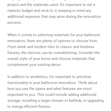
project and the materials used. It’s important to set a
realistic budget and stick to it, keeping in mind any
additional expenses that may arise during the renovation
process.
When it comes to selecting materials for your bathroom
renovation, there are plenty of options to choose from.
From sleek and modern tiles to classic and timeless
fixtures, the choices can be overwhelming. Consider the
overall style of your home and choose materials that
complement your existing decor.
In addition to aesthetics, it’s important to prioritize
functionality in your bathroom renovation. Think about
how you use the space and what features are most
important to you. This could include adding additional
storage, installing a larger shower or bathtub, or upgrading
to energy-efficient fixtures.