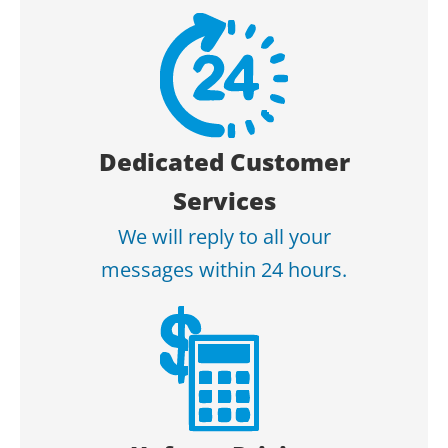
Dedicated Customer
Services
We will reply to all your
messages within 24 hours.